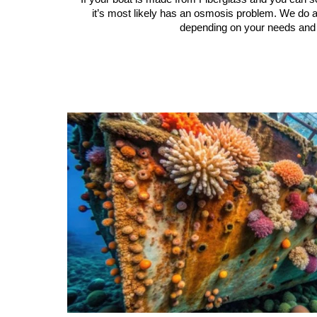
it’s most likely has an osmosis problem. We do a
depending on your needs and