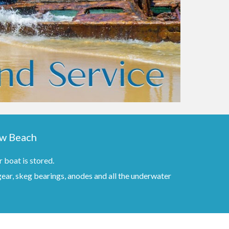
ow Beach
 boat is stored.
 gear, skeg bearings, anodes and all the underwater