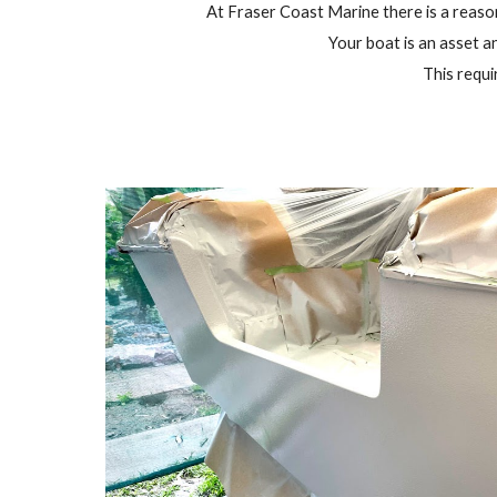
At Fraser Coast Marine there is a reason 
Your boat is an asset an
This requi