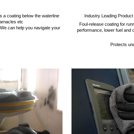
Industry Leading Product
t’s a coating below the waterline
arnacles etc
Foul-release coating for ru
s. We can help you navigate your
performance, lower fuel and o
Protects un