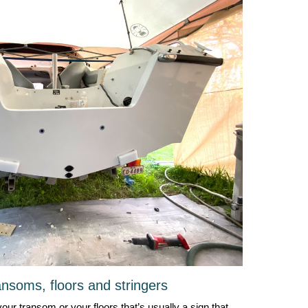
nsoms, floors and stringers
your transom or your floors that’s usually a sign that