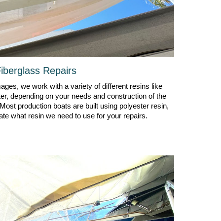
iberglass
R
epairs
ges, we work with a variety of different resins like
ter, depending on your needs and construction of the
 Most production boats are built using polyester resin,
ate what resin we need to use for your repairs.