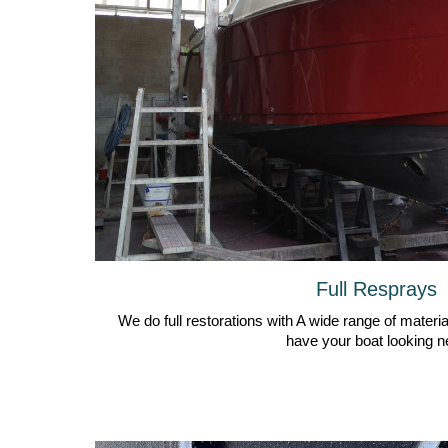
Full Resprays
We do full restorations with A wide range of material
have your boat looking n