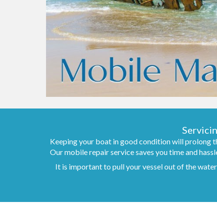
Servici
Keeping your boat in good condition will prolong th
Our mobile repair service saves you time and hassle
It is important to pull your vessel out of the wat