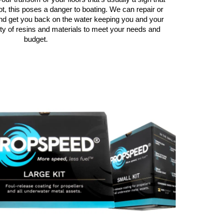
ot, this poses a danger to boating. We can repair or
nd get you back on the water keeping you and your
ty of resins and materials to meet your needs and
budget.