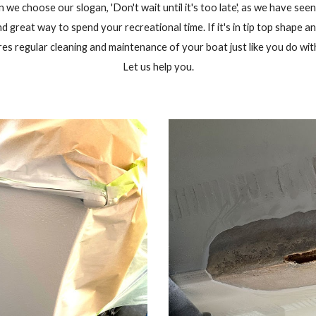
we choose our slogan, 'Don't wait until it's too late', as we have seen
d great way to spend your recreational time. If it's in tip top shape an
res regular cleaning and maintenance of your boat just like you do wit
Let us help you.