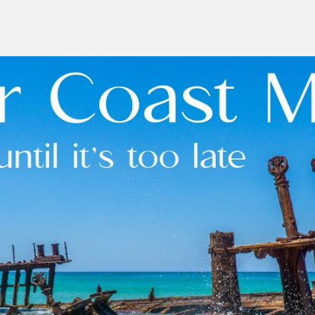
ip to main content
Skip to navigat