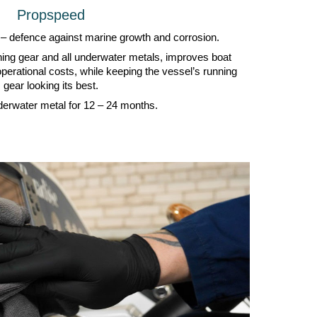
Propspeed
 – defence against marine growth and corrosion.
nning gear and all underwater metals, improves boat
perational costs, while keeping the vessel’s running
gear looking its best.
derwater metal for 12 – 24 months.