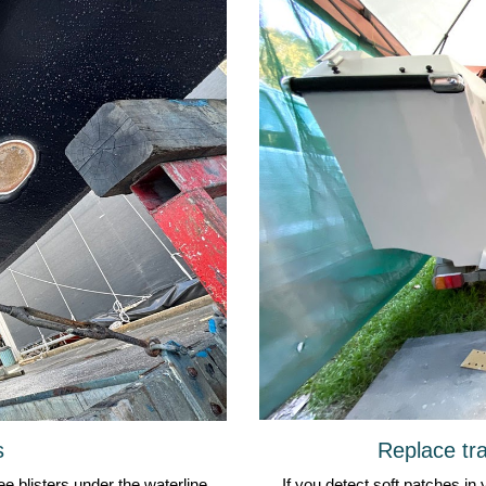
Replace tra
s
If you detect soft patches in 
e blisters under the waterline