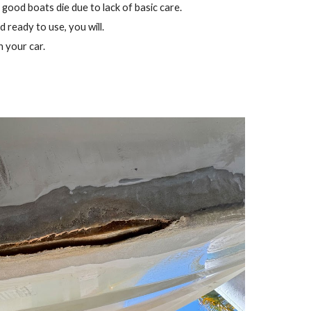
 good boats die due to lack of basic care.
d ready to use, you will.
h your car.