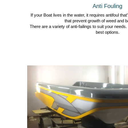
Anti Fouling
If your Boat lives in the water, it requires antifoul tha
that prevent growth of weed and b
There are a variety of anti-failings to suit your need
best options.