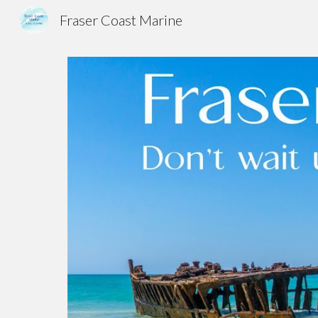
Fraser Coast Marine
Sk