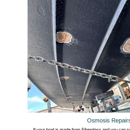
Osmosis Repair
If your boat is made from Fiberglass and you can se