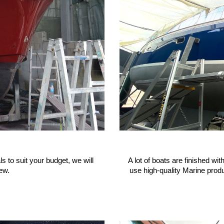
s to suit your budget, we will
A lot of boats are finished wi
ew.
use high-quality Marine produ