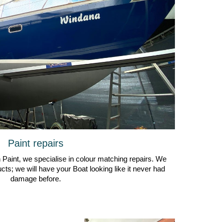
Paint repairs
th Paint, we specialise in colour matching repairs. We
cts; we will have your Boat looking like it never had
damage before.