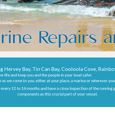
ng Hervey Bay, Tin Can Bay, Cooloola Cove, Rainb
e life and keep you and the people in your boat safer.
 as we come to you, either at your place, a marina or wherever your
er every 12 to 14 months and have a close inspection of the running
components as this crucial part of your vessel.