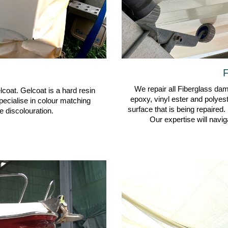
F
We repair all Fiberglass dama
lcoat. Gelcoat is a hard resin
epoxy, vinyl ester and polyes
pecialise in colour matching
surface that is being repaired.
 discolouration.
Our expertise will navig