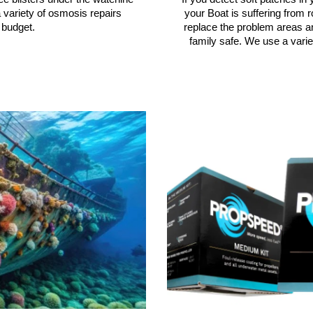
your Boat is suffering from r
 variety of osmosis repairs
replace the problem areas a
 budget.
family safe. We use a varie