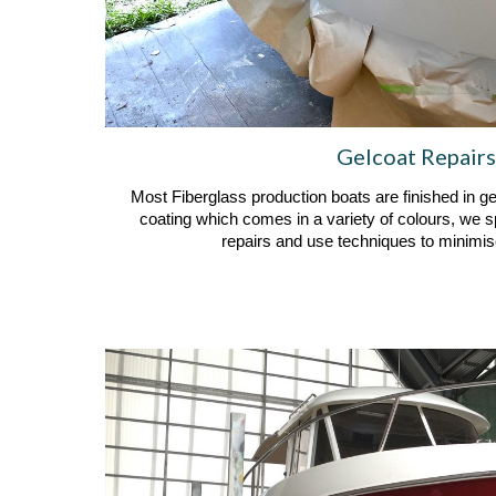
Gelcoat Repairs
Most Fiberglass production boats are finished in ge
coating which comes in a variety of colours, we s
repairs and use techniques to minimise